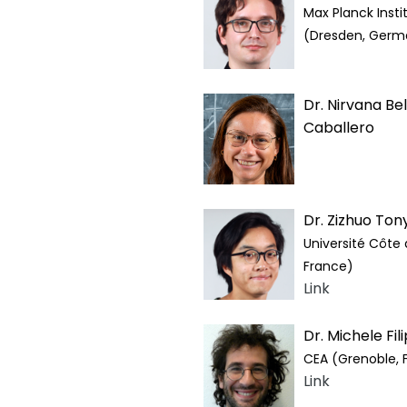
Max Planck Insti
(Dresden, Germ
Dr. Nirvana Be
Caballero
Dr. Zizhuo Tony
Université Côte 
France)
Link
Dr. Michele Fi
CEA (Grenoble, 
Link