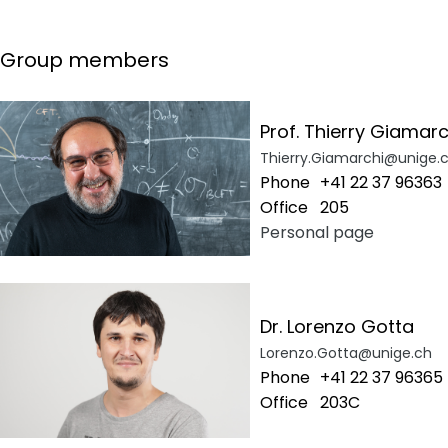
Group members
Prof. Thierry Giamarc
Thierry.Giamarchi@unige.
Phone
+41 22 37 96363
Office
205
Personal page
Dr. Lorenzo Gotta
Lorenzo.Gotta@unige.ch
Phone
+41 22 37 96365
Office
203C