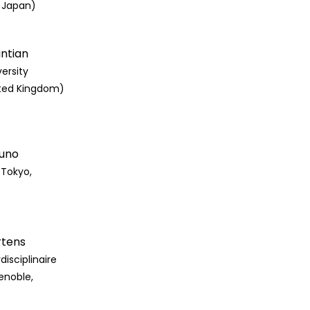
, Japan)
antian
ersity
ited Kingdom)
kuno
(Tokyo,
rtens
disciplinaire
enoble,