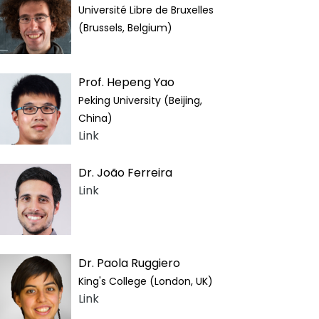
Université Libre de Bruxelles
(Brussels, Belgium)
Prof. Hepeng Yao
Peking University (Beijing,
China)
Link
Dr. João Ferreira
Link
Dr. Paola Ruggiero
King's College (London, UK)
Link