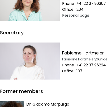
Phone
+41 22 37 96367
Office
204
Personal page
Secretary
Fabienne Hartmeier
Fabienne.Hartmeier@unige
Phone
+41 22 37 96224
Office
107
Former members
Dr. Giacomo Morpurgo