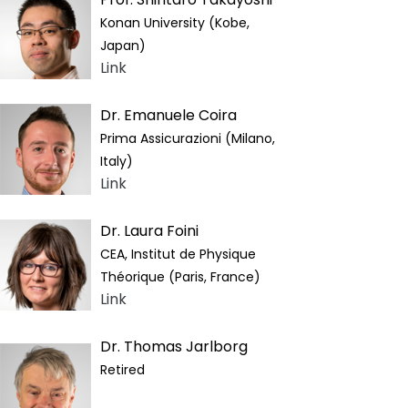
Konan University (Kobe,
Japan)
Link
Dr. Emanuele Coira
Prima Assicurazioni (Milano,
Italy)
Link
Dr. Laura Foini
CEA, Institut de Physique
Théorique (Paris, France)
Link
Dr. Thomas Jarlborg
Retired