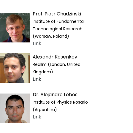
Prof. Piotr Chudzinski
Institute of Fundamental
Technological Research
(Warsaw, Poland)
Link
Alexandr Kosenkov
Reallm (London, United
Kingdom)
Link
Dr. Alejandro Lobos
Institute of Physics Rosario
(Argentina)
Link