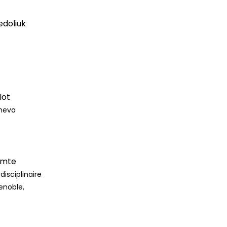
edoliuk
lot
eneva
omte
disciplinaire
enoble,