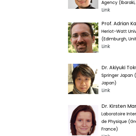
Agency (Ibaraki
Link
Prof. Adrian K
Heriot-Watt Univ
(Edimburgh, Un
Link
Dr. Akiyuki To
Springer Japan 
Japan)
Link
Dr. Kirsten Ma
Laboratoire Inter
de Physique (Gr
France)