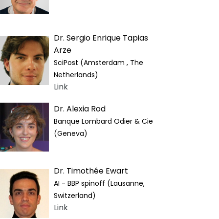
Dr. Sergio Enrique Tapias
Arze
SciPost (Amsterdam , The
Netherlands)
Link
Dr. Alexia Rod
Banque Lombard Odier & Cie
(Geneva)
Dr. Timothée Ewart
AI - BBP spinoff (Lausanne,
Switzerland)
Link