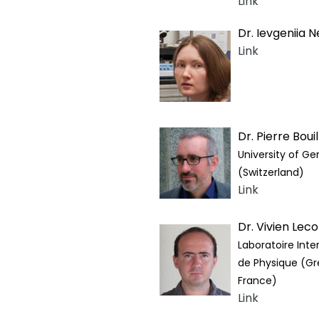
Link
Dr. Ievgeniia N
Link
Dr. Pierre Bouil
University of G
(Switzerland)
Link
Dr. Vivien Lec
Laboratoire Inter
de Physique (Gr
France)
Link