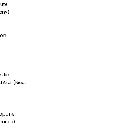
tute
any)
lén
 Jin
d'Azur (Nice,
lippone
France)