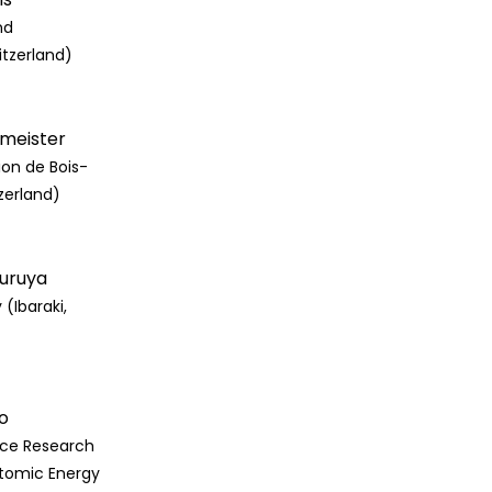
nd
itzerland)
rmeister
ion de Bois-
zerland)
Furuya
 (Ibaraki,
o
ce Research
tomic Energy