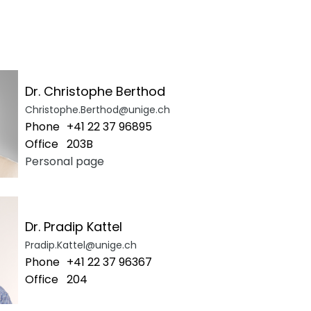
Dr. Christophe Berthod
Christophe.Berthod@unige.ch
Phone
+41 22 37 96895
Office
203B
Personal page
Dr. Pradip Kattel
Pradip.Kattel@unige.ch
Phone
+41 22 37 96367
Office
204