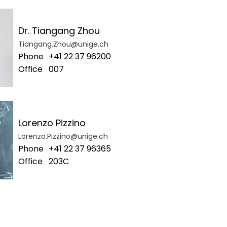
Dr. Tiangang Zhou
Tiangang.Zhou@unige.ch
Phone
+41 22 37 96200
Office
007
Lorenzo Pizzino
Lorenzo.Pizzino@unige.ch
Phone
+41 22 37 96365
Office
203C