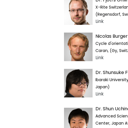
X-Rite Switzerla
(Regensdorf, Sw
Link
Nicolas Burge
Cycle d'orientat
Caran, (Gy, Swit
Link
Dr. Shunsuke 
Ibaraki University
Japan)
Link
Dr. Shun Uchin
Advanced Scien
Center, Japan A