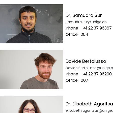
Dr. Samudra Sur
Samudra.Sur@unige.ch
Phone
+41 22 37 96367
Office
204
Davide Bertolusso
Davide.Bertolusso@unige.
Phone
+41 22 37 96200
Office
007
Dr. Elisabeth Agorits
elisabeth.agoritsas@unige