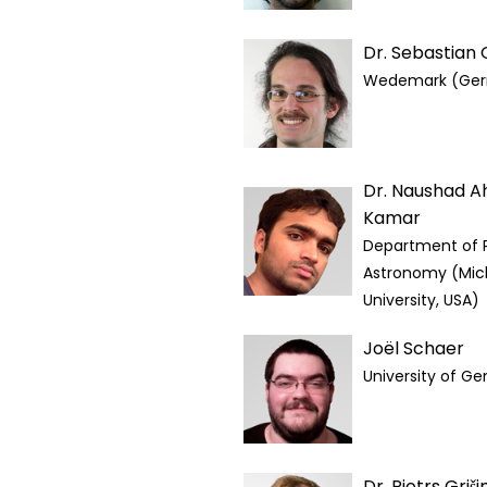
Dr. Sebastian
Wedemark (Ge
Dr. Naushad 
Kamar
Department of 
Astronomy (Mic
University, USA)
Joël Schaer
University of G
Dr. Pjotrs Griši