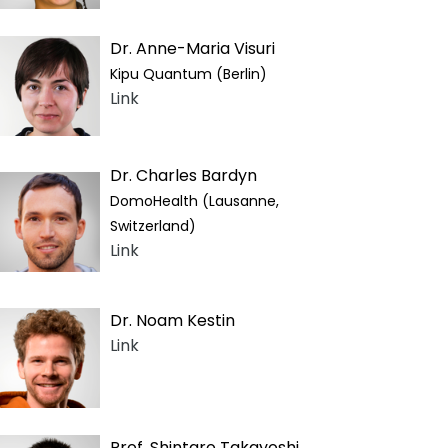
Dr. Anne-Maria Visuri
Kipu Quantum (Berlin)
Link
Dr. Charles Bardyn
DomoHealth (Lausanne,
Switzerland)
Link
Dr. Noam Kestin
Link
Prof. Shintaro Takayoshi