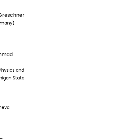
 Greschner
rmany)
Ahmad
Physics and
higan State
eneva
ns