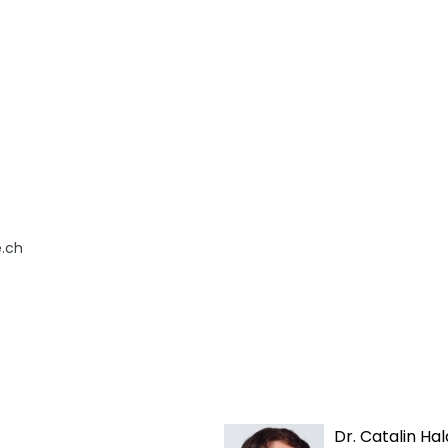
.ch
Dr. Catalin Hal