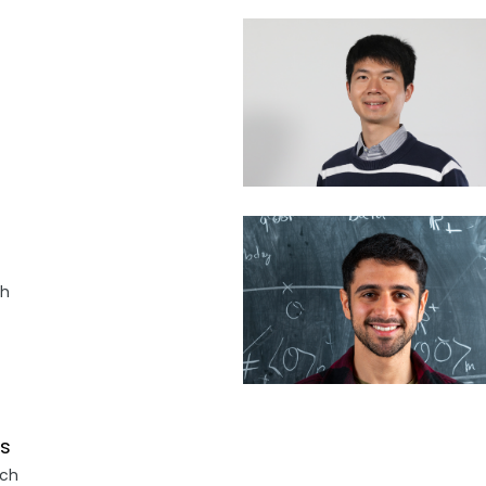
ch
as
.ch