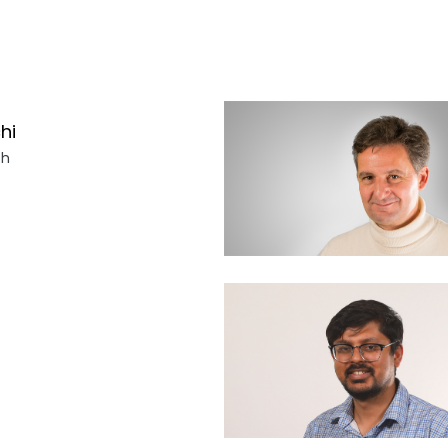
hi
ch