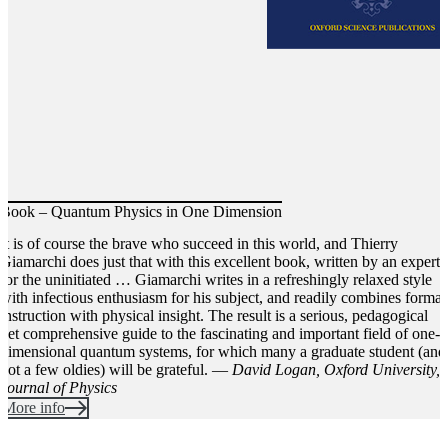
Book – Quantum Physics in One Dimension
It is of course the brave who succeed in this world, and Thierry
Giamarchi does just that with this excellent book, written by an expert
for the uninitiated … Giamarchi writes in a refreshingly relaxed style
with infectious enthusiasm for his subject, and readily combines formal
instruction with physical insight. The result is a serious, pedagogical
yet comprehensive guide to the fascinating and important field of one-
dimensional quantum systems, for which many a graduate student (and
not a few oldies) will be grateful. ―
David Logan, Oxford University,
Journal of Physics
More info