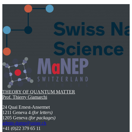
THEORY OF QUANTUM MATTER
Prof. Thierry Giamarchi
24 Quai Ernest-Ansermet
1211 Geneva 4
(for letters)
1205 Geneva
(for packages)
admin-dqmp@unige.ch
+41 (0)22 379 65 11