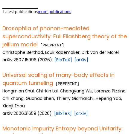
Latest publications
more publications