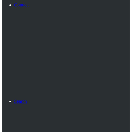
Contact
Search