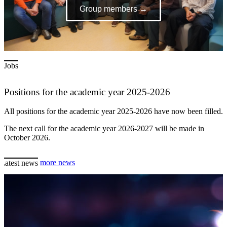
Group members →
Jobs
Positions for the academic year 2025-2026
All positions for the academic year 2025-2026 have now been filled.
The next call for the academic year 2026-2027 will be made in
October 2026.
Latest news
more news