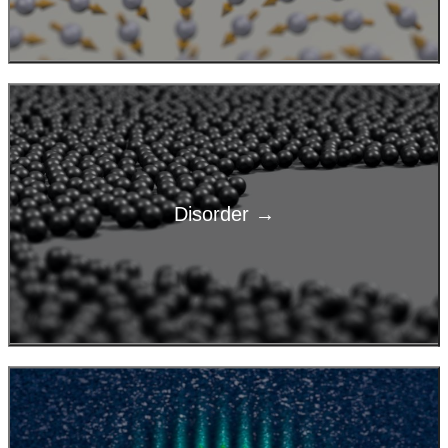
Disorder →