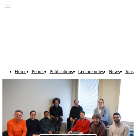
Home
People
Publications
Lecture notes
News
Jobs