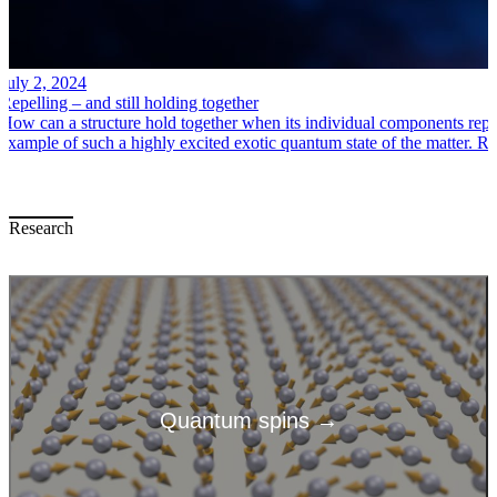
July 2, 2024
Repelling – and still holding together
How can a structure hold together when its individual components repe
example of such a highly excited exotic quantum state of the matter.
Research
Quantum spins →