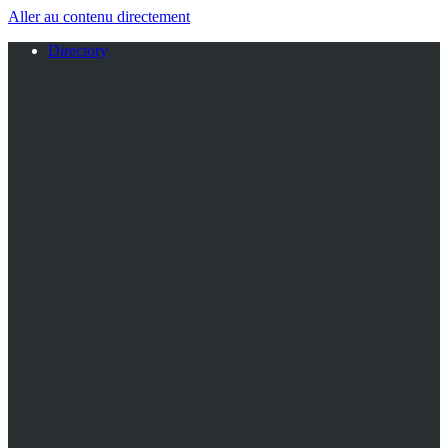
Aller au contenu directement
Directory