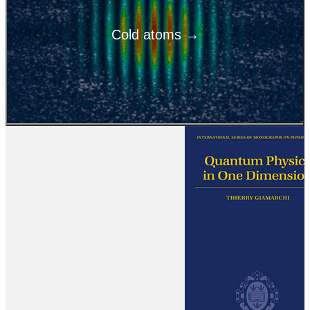
Cold atoms →