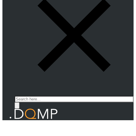
Search
THEORY OF QUANTUM MATTER
Prof. Thierry Giamarchi