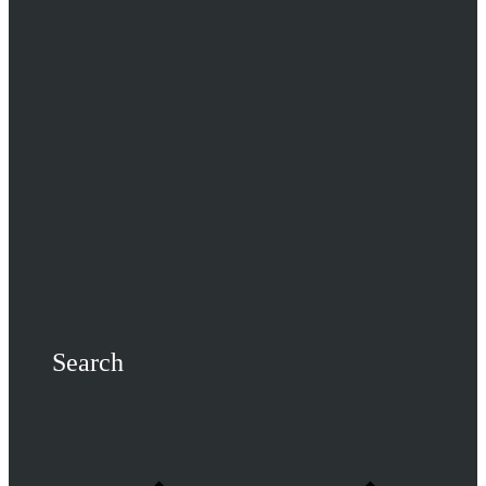
Search